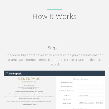
How It Works
Step 1.
The home buyer or the realtor® enters in the purchase information
(name, MLS number, deposit amount, etc.) to create the deposit
record.