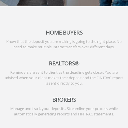
HOME BUYERS
Know that the deposit you are making is going to the right place. No
need to make multiple Interac transfers over different days.
REALTORS®
Reminders are sent to client as the deadline gets closer. You are
advised when your client makes their deposit and the FINTRAC report
is sent directly to you.
BROKERS
Manage and track your deposits. Streamline your process while
automatically generating reports and FINTRAC statements.