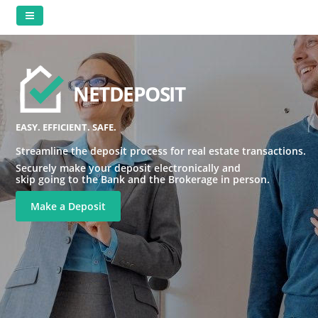
NETDEPOSIT
EASY. EFFICIENT. SAFE.
Streamline the deposit process for real estate transactions.
Securely make your deposit electronically and
skip going to the Bank and the Brokerage in person.
Make a Deposit