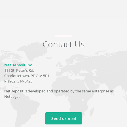
Contact Us
NetDeposit Inc.
111 St. Peter's Rd.
Charlottetown, PE C1A 5P1
P:
(902) 314-5425
NetDeposit is developed and operated by the same enterprise as
NetLegal.
Send us mail