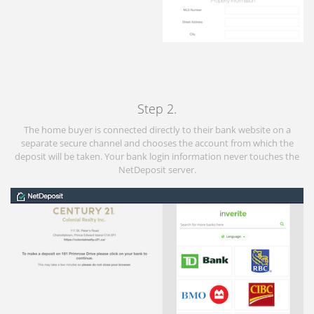
Step 2.
The home buyer is connected directly to their bank website on a
separate secure channel and chooses the account from which the
deposit will be taken. Your bank login information never touches the
NetDeposit server.