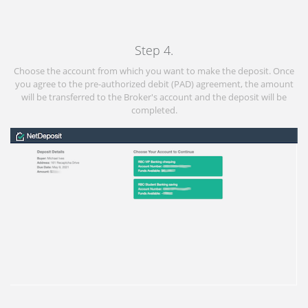
Step 4.
Choose the account from which you want to make the deposit. Once
you agree to the pre-authorized debit (PAD) agreement, the amount
will be transferred to the Broker's account and the deposit will be
completed.