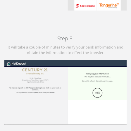
Step 3.
It will take a couple of minutes to verify your bank information and
obtain the information to effect the transfer.